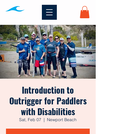
Introduction to
Outrigger for Paddlers
with Disabilities
Sat, Feb 07
  |  
Newport Beach