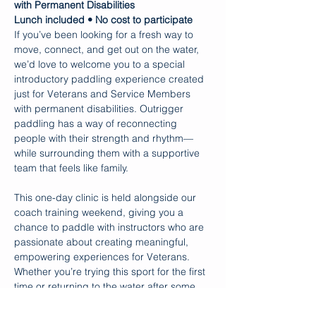
with Permanent Disabilities
Lunch included • No cost to participate
If you’ve been looking for a fresh way to 
move, connect, and get out on the water, 
we’d love to welcome you to a special 
introductory paddling experience created 
just for Veterans and Service Members 
with permanent disabilities. Outrigger 
paddling has a way of reconnecting 
people with their strength and rhythm—
while surrounding them with a supportive 
team that feels like family.
This one-day clinic is held alongside our 
coach training weekend, giving you a 
chance to paddle with instructors who are 
passionate about creating meaningful, 
empowering experiences for Veterans. 
Whether you’re trying this sport for the first 
time or returning to the water after some 
time away, you’ll be met with 
encouragement, skillful guidance, and a 