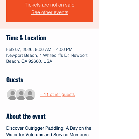
Tickets are not on sale
See other events
Time & Location
Feb 07, 2026, 9:00 AM – 4:00 PM
Newport Beach, 1 Whitecliffs Dr, Newport
Beach, CA 92660, USA
Guests
+ 11 other guests
About the event
Discover Outrigger Paddling: A Day on the 
Water for Veterans and Service Members 