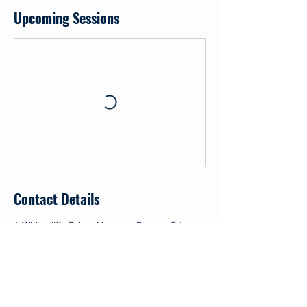
Upcoming Sessions
Contact Details
1 Whitecliffs Drive, Newport Beach, CA,
USA
+ 17148686252
info@makapo.org