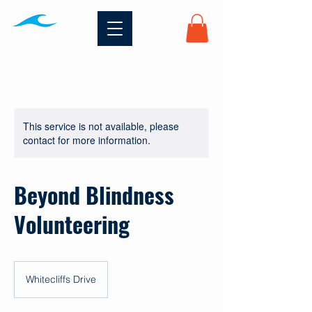
This service is not available, please
contact for more information.
Beyond Blindness
Volunteering
Whitecliffs Drive