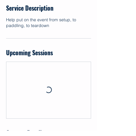
Service Description
Help put on the event from setup, to
paddling, to teardown
Upcoming Sessions
Contact Details