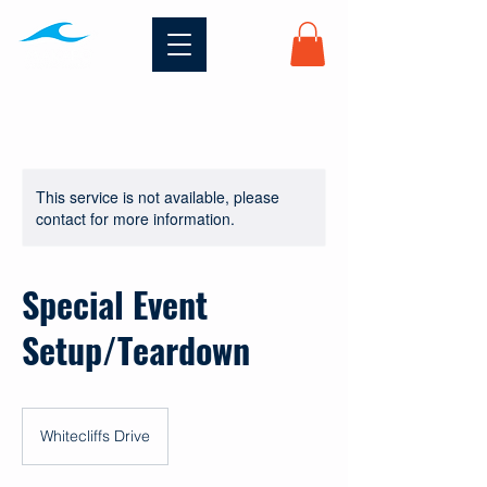
This service is not available, please
contact for more information.
Special Event
Setup/Teardown
Whitecliffs Drive