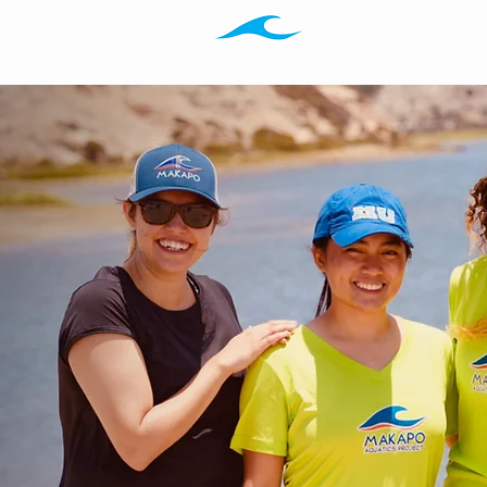
Programs
Ab