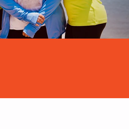
pcoming Dates