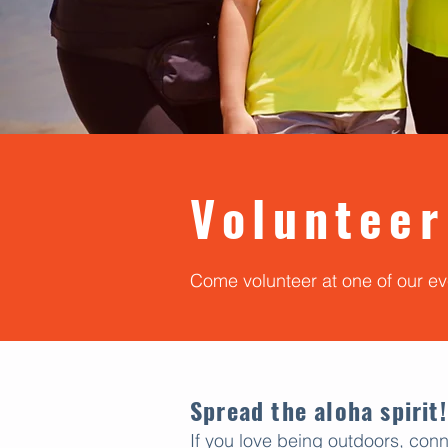
Volunteer
Come volunteer at one of our e
Spread the aloha spirit!
If you love being outdoors, conn