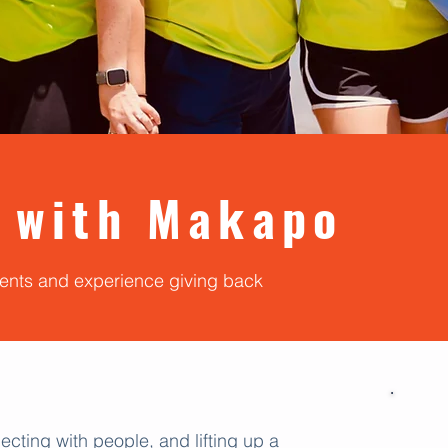
 with Makapo
vents and experience giving back
ecting with people, and lifting up a
U