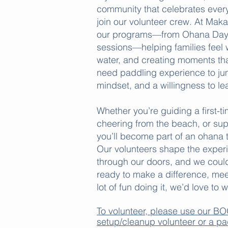
community that celebrates every 
join our volunteer crew. At Maka
our programs—from Ohana Days 
sessions—helping families feel 
water, and creating moments tha
need paddling experience to jum
mindset, and a willingness to le
Whether you’re guiding a first-t
cheering from the beach, or su
you’ll become part of an ohana t
Our volunteers shape the exper
through our doors, and we couldn
ready to make a difference, me
lot of fun doing it, we’d love t
To volunteer, please use our 
setup/cleanup volunteer or a pa