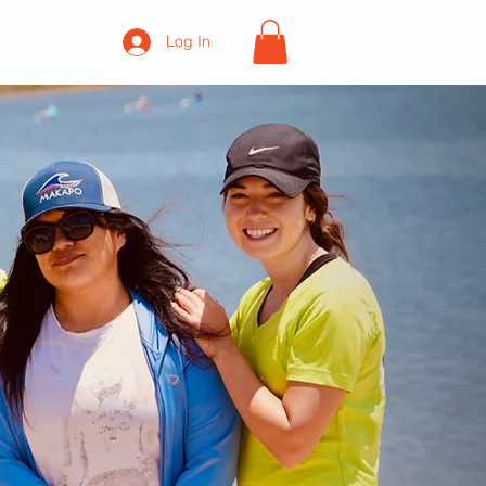
Log In