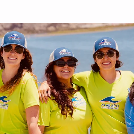
out
Give
Events
Shop
Contact
Forms