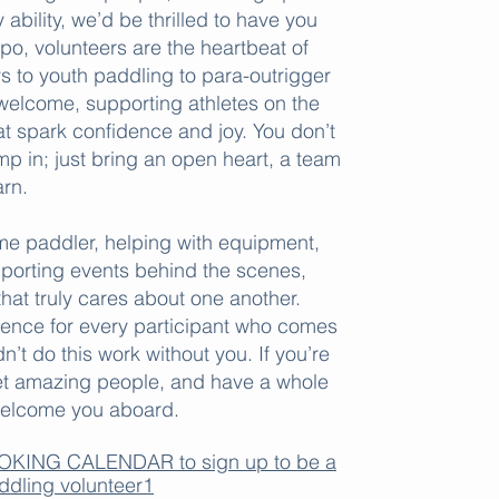
ability, we’d be thrilled to have you
M
po, volunteers are the heartbeat of
O
to youth paddling to para-outrigger
welcome, supporting athletes on the
t spark confidence and joy. You don’t
p in; just bring an open heart, a team
arn.
J
P
ime paddler, helping with equipment,
E
pporting events behind the scenes,
hat truly cares about one another.
F
ience for every participant who comes
​
’t do this work without you. If you’re
et amazing people, and have a whole
o welcome you aboard.
BOOKING CALENDAR to sign up to be a
ddling volunteer1