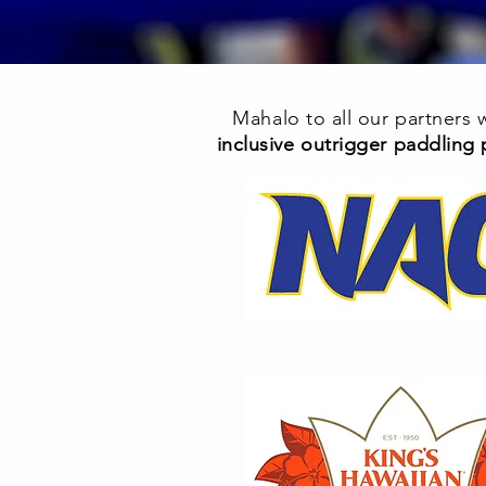
Mahalo to all our partners
inclusive outrigger paddling 