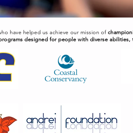
 who have helped us achieve our mission of
championi
programs designed for people with diverse abilities, th