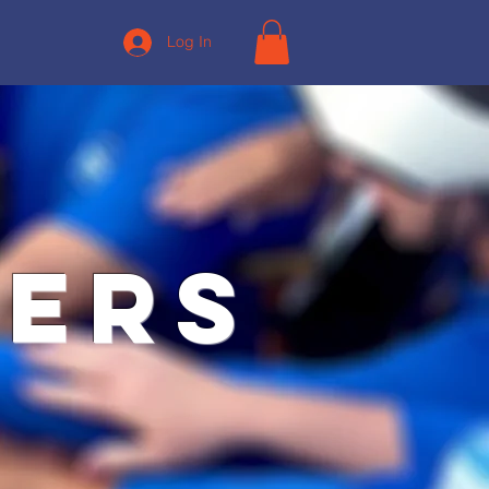
Log In
ners