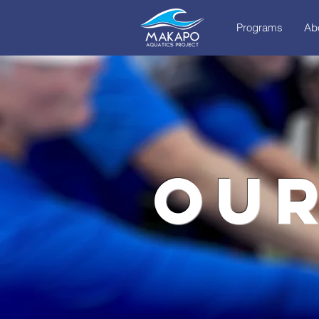
Programs
Ab
our