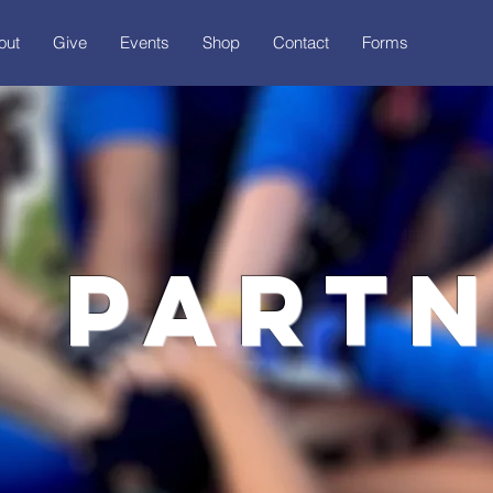
out
Give
Events
Shop
Contact
Forms
 part