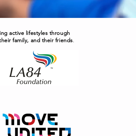
ng active lifestyles through
eir family, and their friends
.