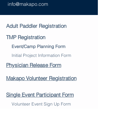
info@makapo.com
Adult Paddler Registration
TMP Registration
Event/Camp Planning Form
Initial Project Information Form
Physician Release Form
Makapo Volunteer Registration
Single Event Participant Form
Volunteer Event Sign Up Form
Liability and Media Waiver