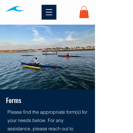
Forms
Please find the appropriate form(s) for
your needs below. For any
assistance, please reach out to