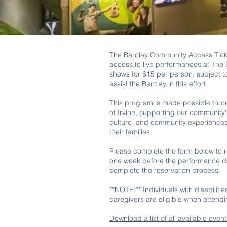
The Barclay Community Access Tick
access to live performances at The B
shows for $15 per person, subject to
assist the Barclay in this effort.
This program is made possible thro
of Irvine, supporting our community'
culture, and community experiences f
their families.
Please complete the form below to re
one week before the performance dat
complete the reservation process.
**NOTE:** Individuals with disabiliti
caregivers are eligible when attend
Download a list of all available even