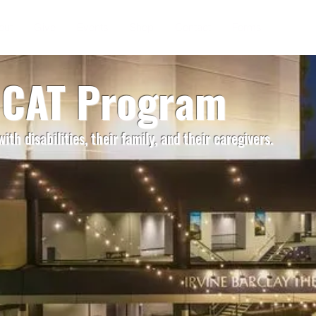
out
Give
Events
Shop
Contact
Forms
- CAT Program
ith disabilities, their
family, and their caregivers.