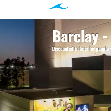
Programs
Ab
Barclay 
Discounted tickets for people w