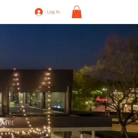
Log In