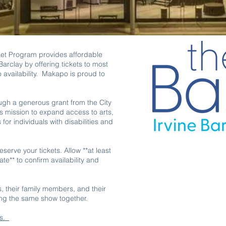
et Program provides affordable
arclay by offering tickets to most
 availability. Makapo is proud to
ugh a generous grant from the City
s mission to expand access to arts,
or individuals with disabilities and
serve your tickets. Allow **at least
e** to confirm availability and
es, their family members, and their
ing the same show together.
ts.