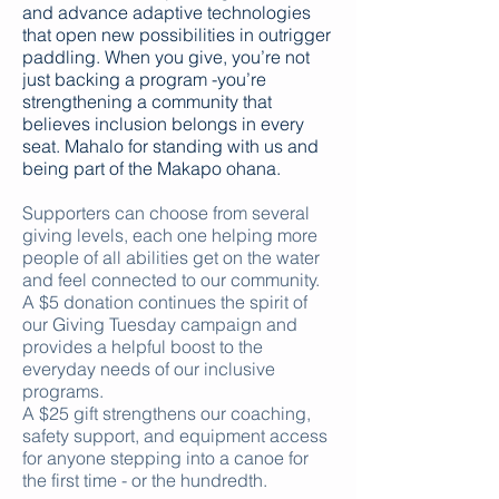
and advance adaptive technologies
that open new possibilities in outrigger
paddling. When you give, you’re not
just backing a program -you’re
strengthening a community that
believes inclusion belongs in every
seat. Mahalo for standing with us and
being part of the Makapo ohana.
Supporters can choose from several
giving levels, each one helping more
people of all abilities get on the water
and feel connected to our community.
A $5 donation continues the spirit of
our Giving Tuesday campaign and
provides a helpful boost to the
everyday needs of our inclusive
programs.
A $25 gift strengthens our coaching,
safety support, and equipment access
for anyone stepping into a canoe for
the first time - or the hundredth.