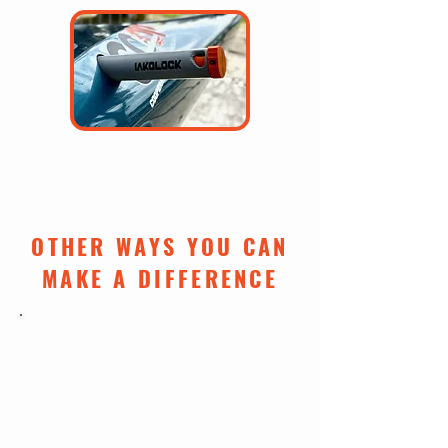
$100: One Iakolock
(learn more)
OTHER WAYS YOU CAN
MAKE A DIFFERENCE
DONATE ONLINE
Make a one-time or recurring