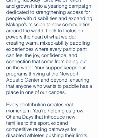
and grown it into a yearlong campaign
dedicated to strengthening access for
people with disabilities and expanding
Makapo’s mission to new communities
around the world. Lock In Inclusion
powers the heart of what we do:
creating warm, mixed-ability paddling
experiences where every participant
can feel the joy, confidence, and
connection that come from being out
on the water. Your support keeps our
programs thriving at the Newport
Aquatic Center and beyond, ensuring
that anyone who wants to paddle has a
place in one of our canoes.
Every contribution creates real
momentum. You’re helping us grow
Ohana Days that introduce new
families to the sport, expand
competitive racing pathways for
disabled athletes pushing their limits,