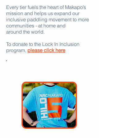
Every tier fuels the heart of Makapo’s
mission and helps us expand our
inclusive paddling movement to more
communities - at home and
around the world.
To donate to the Lock In Inclusion
program,
please click here
DONATE
$50 or more: Makapo T-shirt and hat