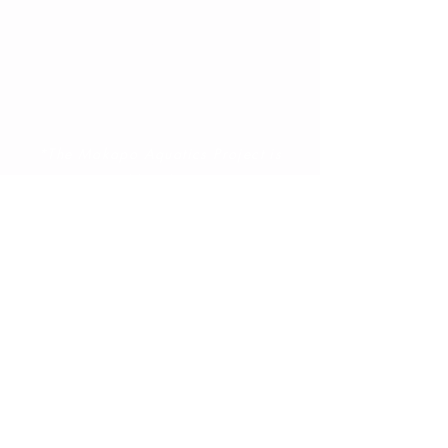
donation that's secure and safe via
PayPal.
*The Makapo Aquatics Project is
a 501c3 public charity. Tax ID#
208663200