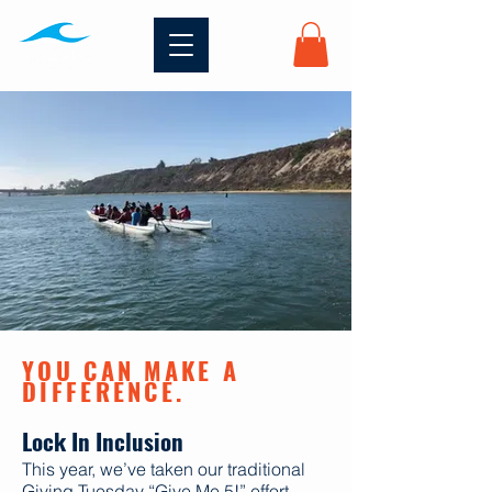
YOU CAN MAKE A
DIFFERENCE.
Lock In Inclusion
This year, we’ve taken our traditional
Giving Tuesday “Give Me 5!” effort