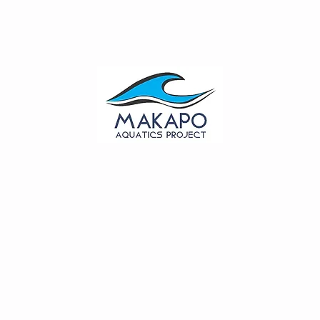
out
Give
Events
Shop
Contact
Forms