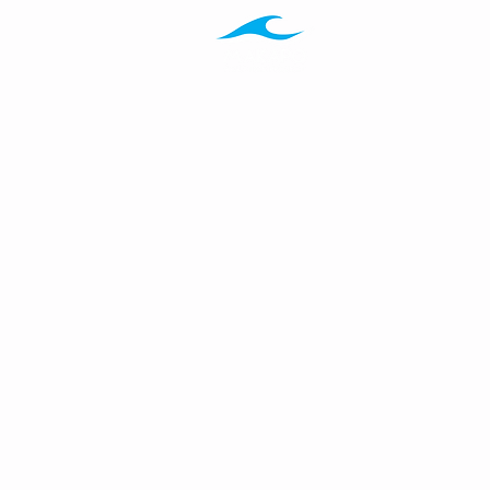
Programs
Ab