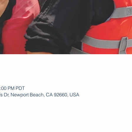
1:00 PM PDT
ffs Dr, Newport Beach, CA 92660, USA