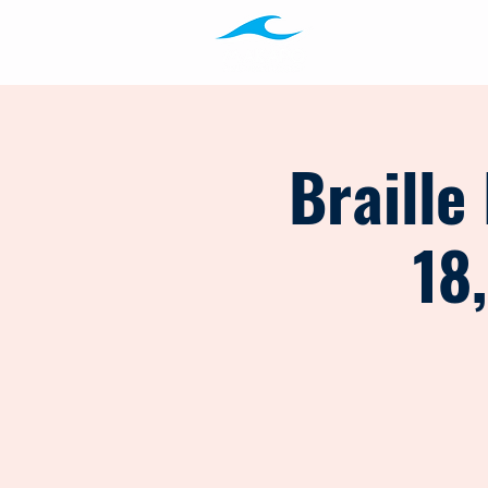
Programs
Ab
Braille
18