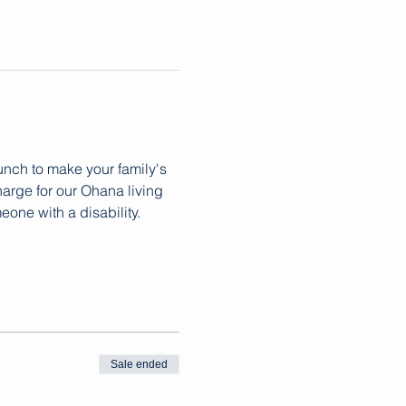
lunch to make your family's 
arge for our Ohana living 
ne with a disability. 
Sale ended