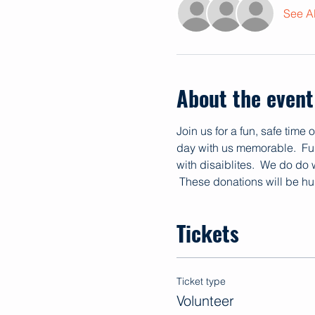
See Al
About the event
Join us for a fun, safe time
day with us memorable.  Fun
with disaiblites.  We do do
 These donations will be hu
Tickets
Ticket type
Volunteer