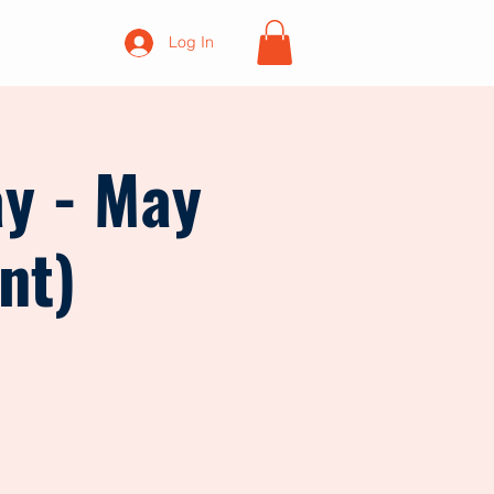
Log In
ay - May
nt)