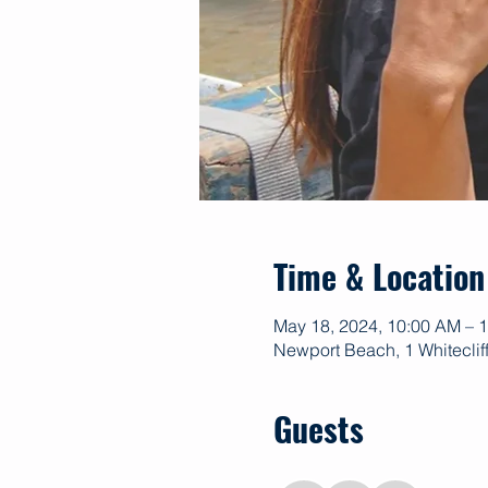
Time & Location
May 18, 2024, 10:00 AM – 
Newport Beach, 1 Whitecli
Guests