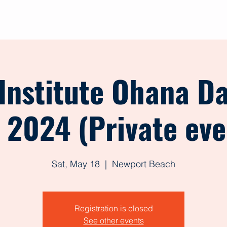
out
Give
Events
Shop
Contact
Forms
 Institute Ohana D
, 2024 (Private eve
Sat, May 18
  |  
Newport Beach
Registration is closed
See other events