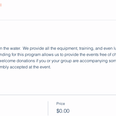
l
 on the water.  We provide all the equipment, training, and even 
ding for this program allows us to provide the events free of ch
 welcome donations if you or your group are accompanying someo
mbly accepted at the event.
Price
$0.00