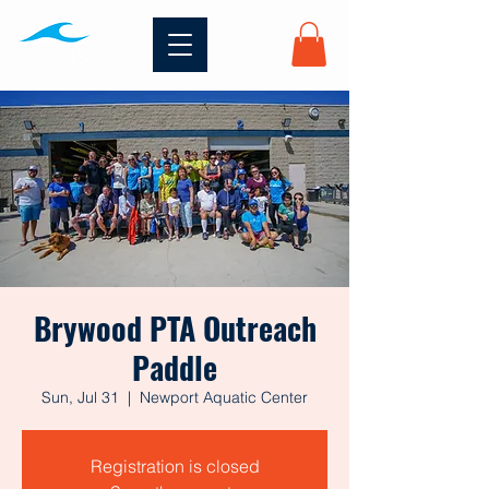
Brywood PTA Outreach
Paddle
Sun, Jul 31
  |  
Newport Aquatic Center
Registration is closed