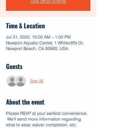
See other events
Time & Location
Jul 31, 2022, 10:00 AM – 1:00 PM
Newport Aquatic Center, 1 Whitecliffs Dr,
Newport Beach, CA 92660, USA
Guests
See All
About the event
Please RSVP at your earliest convenience.
We'll send more information regarding
what to wear, waiver completion, etc.
Mahalo!