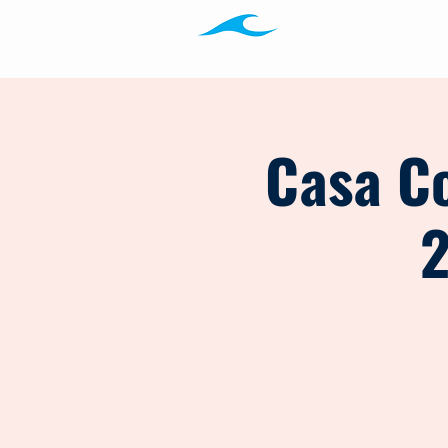
Programs
Ab
Casa Co
2