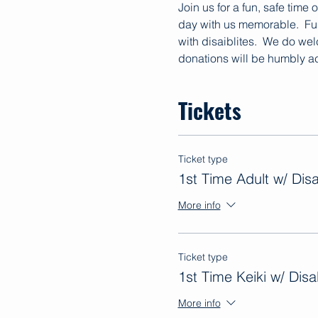
Join us for a fun, safe time
day with us memorable.  Fun
with disaiblites.  We do we
donations will be humbly ac
Tickets
Ticket type
1st Time Adult w/ Disab
More info
Ticket type
1st Time Keiki w/ Disab
More info