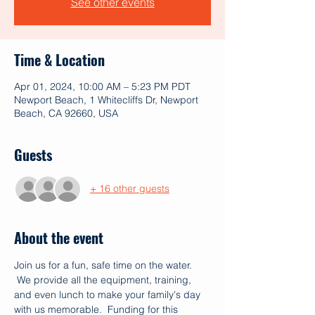
See other events
Time & Location
Apr 01, 2024, 10:00 AM – 5:23 PM PDT
Newport Beach, 1 Whitecliffs Dr, Newport
Beach, CA 92660, USA
Guests
+ 16 other guests
About the event
Join us for a fun, safe time on the water. 
 We provide all the equipment, training, 
and even lunch to make your family's day 
with us memorable.  Funding for this 