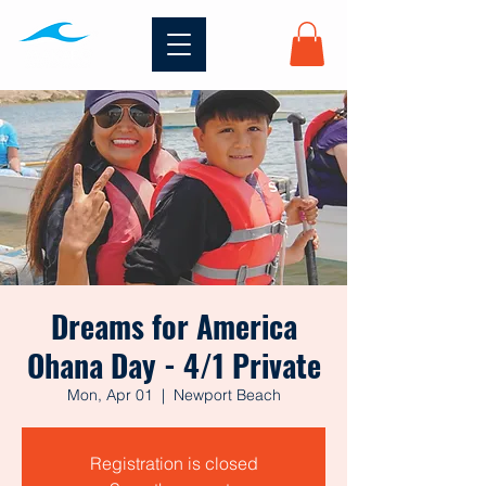
Dreams for America
Ohana Day - 4/1 Private
Mon, Apr 01
  |  
Newport Beach
Registration is closed