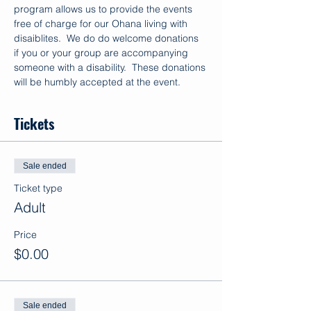
program allows us to provide the events 
free of charge for our Ohana living with 
disaiblites.  We do do welcome donations 
if you or your group are accompanying 
someone with a disability.  These donations 
will be humbly accepted at the event.
Tickets
Sale ended
Ticket type
Adult
Price
$0.00
Sale ended