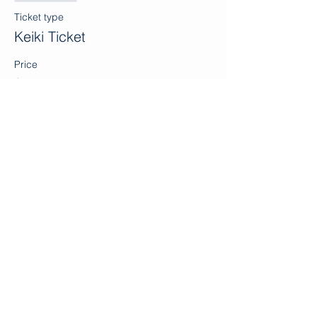
Ticket type
Keiki Ticket
Price
$0.00
Sale ended
Ticket type
Volunteer
Price
$0.00