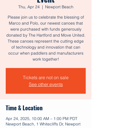
Thu, Apr 24
  |  
Newport Beach
Please join us to celebrate the blessing of
Marco and Polo, our newest canoes that
were purchased with funds generously
donated by The Hartford and Move United.
These canoes represent the cutting edge
of technology and innovation that can
occur when paddlers and manufacturers
work together!
Tickets are not on sale
See other events
Time & Location
Apr 24, 2025, 10:00 AM – 1:00 PM PDT
Newport Beach, 1 Whitecliffs Dr, Newport