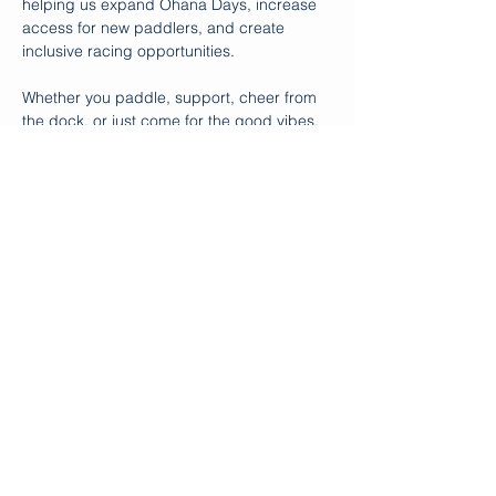
helping us expand Ohana Days, increase 
access for new paddlers, and create 
inclusive racing opportunities.
Whether you paddle, support, cheer from 
the dock, or just come for the good vibes, 
your presence makes the difference. Let’s 
send off Marco and Polo with intention, 
gratitude, and a whole lot of aloha!.
Special thanks to The Hartford and Move 
United for their generoisty.  Additional 
thanks to Outrigger Zone for working with 
us to make the necessary adaptations to 
make these canoe…
Show More