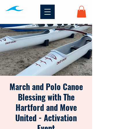
March and Polo Canoe
Blessing with The
Hartford and Move
United - Activation
Event