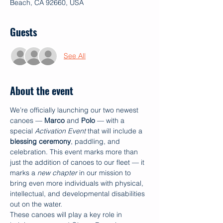
Beach, CA 92660, USA
Guests
See All
About the event
We’re officially launching our two newest 
canoes — 
Marco
 and 
Polo
 — with a 
special 
Activation Event
 that will include a 
blessing ceremony
, paddling, and 
celebration. This event marks more than 
just the addition of canoes to our fleet — it 
marks a 
new chapter
 in our mission to 
bring even more individuals with physical, 
intellectual, and developmental disabilities 
out on the water.
These canoes will play a key role in 