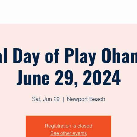
out
Give
Events
Shop
Contact
Forms
l Day of Play Oha
June 29, 2024
Sat, Jun 29
  |  
Newport Beach
Registration is closed
See other events