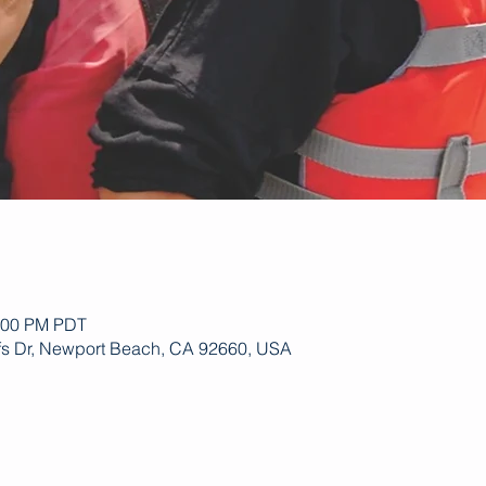
1:00 PM PDT
ffs Dr, Newport Beach, CA 92660, USA