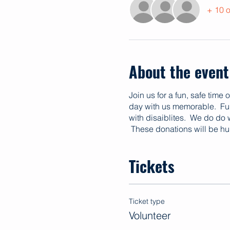
+ 10 o
About the event
Join us for a fun, safe time
day with us memorable. Fund
with disaiblites. We do do
These donations will be hu
Tickets
Ticket type
Volunteer