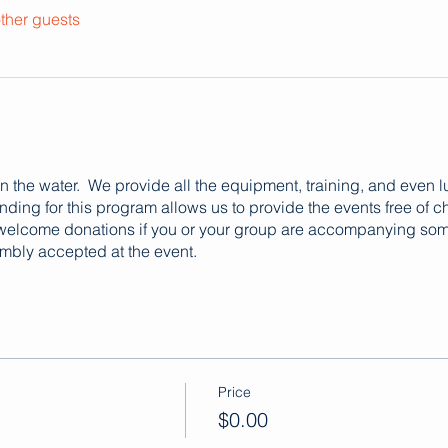
ther guests
 on the water. We provide all the equipment, training, and even 
ing for this program allows us to provide the events free of c
 welcome donations if you or your group are accompanying some
mbly accepted at the event.
Price
$0.00