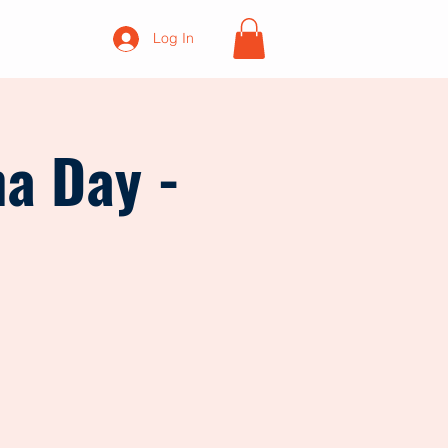
Log In
na Day -