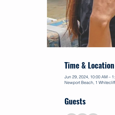
Time & Location
Jun 29, 2024, 10:00 AM – 
Newport Beach, 1 Whitecli
Guests