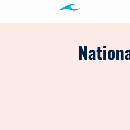
Programs
Ab
Nationa