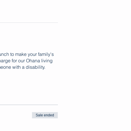
lunch to make your family's
harge for our Ohana living
one with a disability.
Sale ended