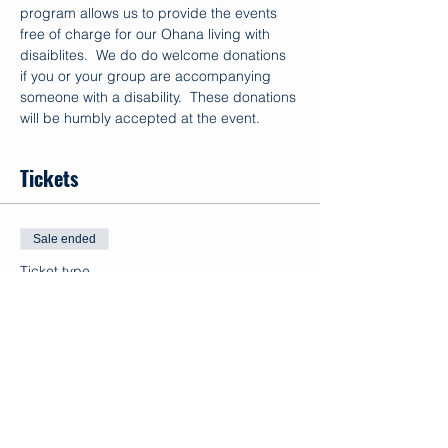
program allows us to provide the events 
free of charge for our Ohana living with 
disaiblites.  We do do welcome donations 
if you or your group are accompanying 
someone with a disability.  These donations 
will be humbly accepted at the event.
Tickets
Sale ended
Ticket type
Volunteer
Price
$0.00