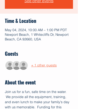
See other events
Time & Location
May 04, 2024, 10:00 AM – 1:00 PM PDT
Newport Beach, 1 Whitecliffs Dr, Newport
Beach, CA 92660, USA
Guests
+ 1 other guests
About the event
Join us for a fun, safe time on the water. 
 We provide all the equipment, training, 
and even lunch to make your family's day 
with us memorable.  Funding for this 