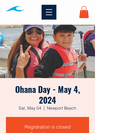
Ohana Day - May 4,
2024
Sat, May 04
  |  
Newport Beach
Registration is closed