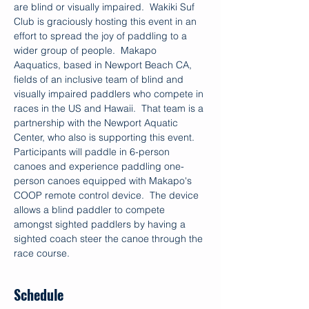
are blind or visually impaired.  Wakiki Suf 
Club is graciously hosting this event in an 
effort to spread the joy of paddling to a 
wider group of people.  Makapo 
Aaquatics, based in Newport Beach CA, 
fields of an inclusive team of blind and 
visually impaired paddlers who compete in 
races in the US and Hawaii.  That team is a 
partnership with the Newport Aquatic 
Center, who also is supporting this event.
Participants will paddle in 6-person 
canoes and experience paddling one-
person canoes equipped with Makapo's 
COOP remote control device.  The device 
allows a blind paddler to compete 
amongst sighted paddlers by having a 
sighted coach steer the canoe through the 
race course. 
Schedule