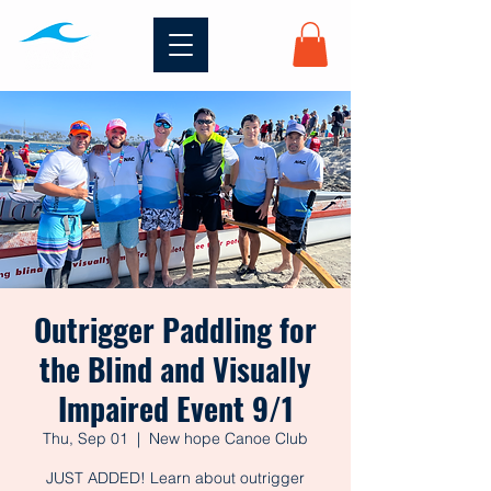
Outrigger Paddling for
the Blind and Visually
Impaired Event 9/1
Thu, Sep 01
  |  
New hope Canoe Club
JUST ADDED! Learn about outrigger