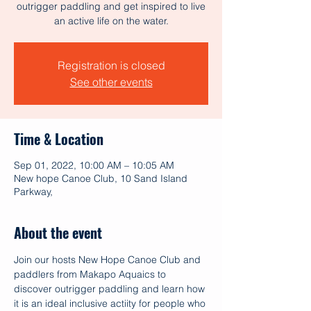
outrigger paddling and get inspired to live
an active life on the water.
Registration is closed
See other events
Time & Location
Sep 01, 2022, 10:00 AM – 10:05 AM
New hope Canoe Club, 10 Sand Island
Parkway,
About the event
Join our hosts New Hope Canoe Club and 
paddlers from Makapo Aquaics to 
discover outrigger paddling and learn how 
it is an ideal inclusive actiity for people who 