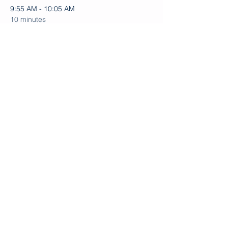
9:55 AM - 10:05 AM
10 minutes
Instruction, Paddling, and Other Activities
10:00 AM - 10:05 AM
5 minutes
Welcome and Gathering
See All
Share this event