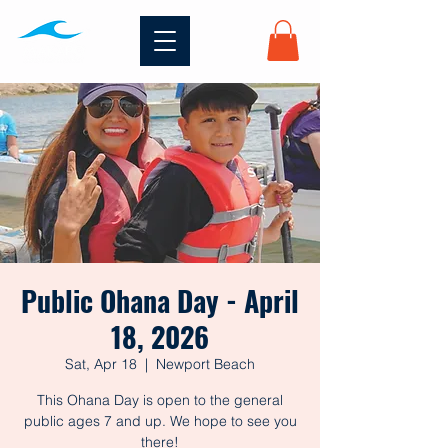
Public Ohana Day - April
18, 2026
Sat, Apr 18
  |  
Newport Beach
This Ohana Day is open to the general
public ages 7 and up. We hope to see you
there!