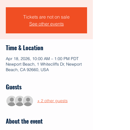
Tickets are not on sale
See other events
Time & Location
Apr 18, 2026, 10:00 AM – 1:00 PM PDT
Newport Beach, 1 Whitecliffs Dr, Newport
Beach, CA 92660, USA
Guests
+ 2 other guests
About the event