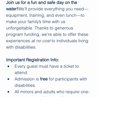
Join us for a fun and safe day on the 
water!
We’ll provide everything you need—
equipment, training, and even lunch—to 
make your family’s time with us 
unforgettable. Thanks to generous 
program funding, we’re able to offer these 
experiences 
at no cost
 to individuals living 
with disabilities.
Important Registration Info:
Every guest must have a ticket to 
attend.
Admission is 
free
 for participants with 
disabilities.
All minors and adults who require one-
on-one supervision 
must
 be 
accompanied by a paid adult (e.g., a 
parent or aide).
Makapo does 
not
 provide one-on-one 
support during Ohana Days.