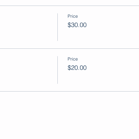
Price
$30.00
Price
$20.00