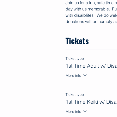
Join us for a fun, safe time
day with us memorable.  Fun
with disaiblites.  We do we
donations will be humbly ac
Tickets
Ticket type
1st Time Adult w/ Disab
More info
Ticket type
1st Time Keiki w/ Disab
More info