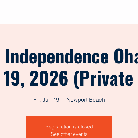
out
Give
Events
Shop
Contact
Forms
t Independence Oh
 19, 2026 (Private
Fri, Jun 19
  |  
Newport Beach
Registration is closed
See other events