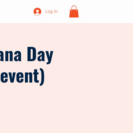
Log In
ana Day
 event)