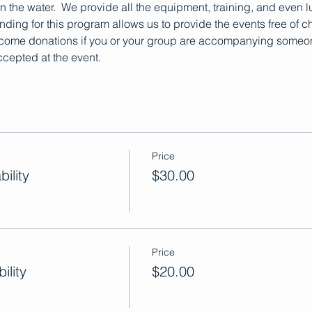
 on the water.  We provide all the equipment, training, and even 
ding for this program allows us to provide the events free of ch
lcome donations if you or your group are accompanying someone 
cepted at the event.
Price
ility
$30.00
Price
ility
$20.00