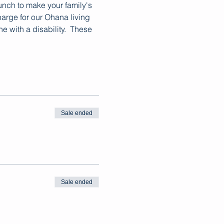
lunch to make your family's 
arge for our Ohana living 
with a disability.  These 
Sale ended
Sale ended