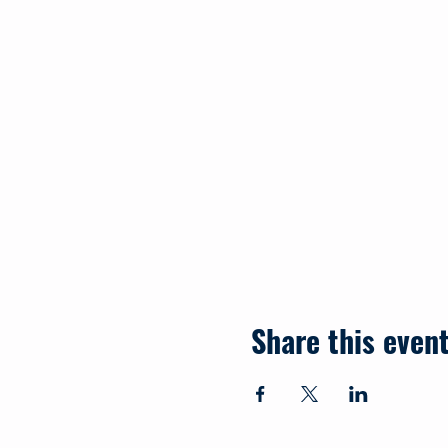
Share this even