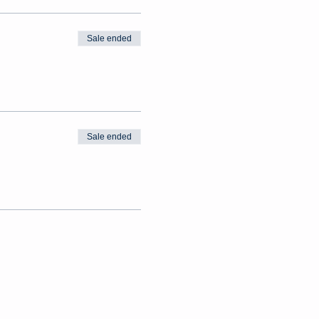
Sale ended
Sale ended