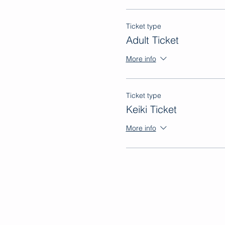
Ticket type
Adult Ticket
More info
Ticket type
Keiki Ticket
More info