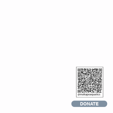
DONATE