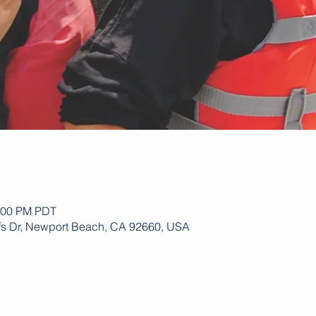
1:00 PM PDT
ffs Dr, Newport Beach, CA 92660, USA