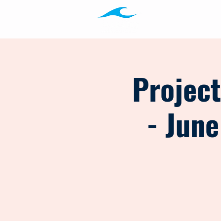
Programs
Ab
Projec
- June