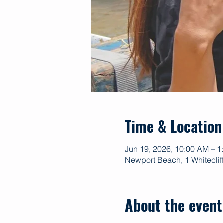
Time & Location
Jun 19, 2026, 10:00 AM – 
Newport Beach, 1 Whitecli
About the event