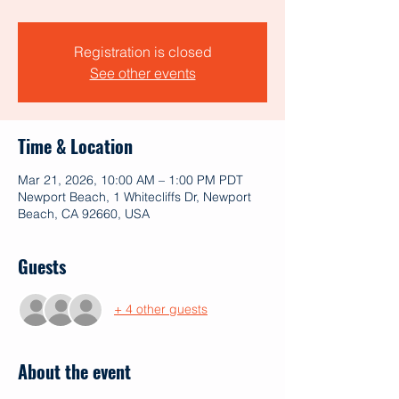
Registration is closed
See other events
Time & Location
Mar 21, 2026, 10:00 AM – 1:00 PM PDT
Newport Beach, 1 Whitecliffs Dr, Newport
Beach, CA 92660, USA
Guests
+ 4 other guests
About the event