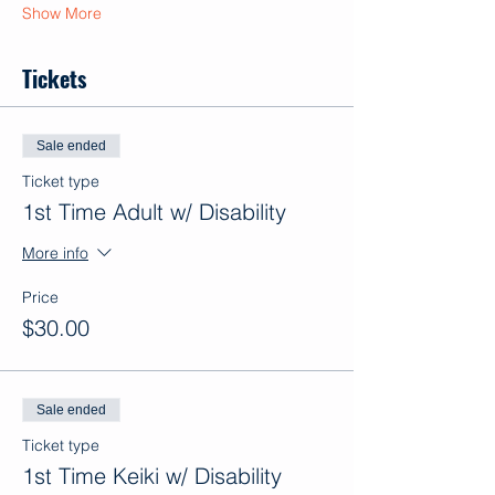
Show More
Tickets
Sale ended
Ticket type
1st Time Adult w/ Disability
More info
Price
$30.00
Sale ended
Ticket type
1st Time Keiki w/ Disability