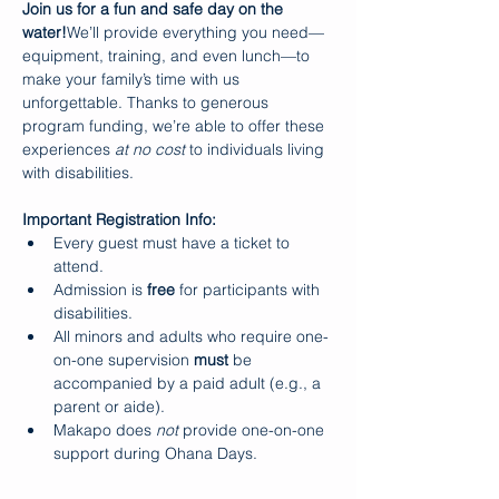
Join us for a fun and safe day on the 
water!
We’ll provide everything you need—
equipment, training, and even lunch—to 
make your family’s time with us 
unforgettable. Thanks to generous 
program funding, we’re able to offer these 
experiences 
at no cost
 to individuals living 
with disabilities.
Important Registration Info:
Every guest must have a ticket to 
attend.
Admission is 
free
 for participants with 
disabilities.
All minors and adults who require one-
on-one supervision 
must
 be 
accompanied by a paid adult (e.g., a 
parent or aide).
Makapo does 
not
 provide one-on-one 
support during Ohana Days.