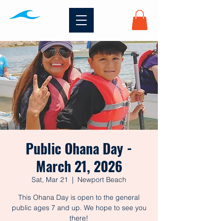
Public Ohana Day -
March 21, 2026
Sat, Mar 21
  |  
Newport Beach
This Ohana Day is open to the general
public ages 7 and up. We hope to see you
there!