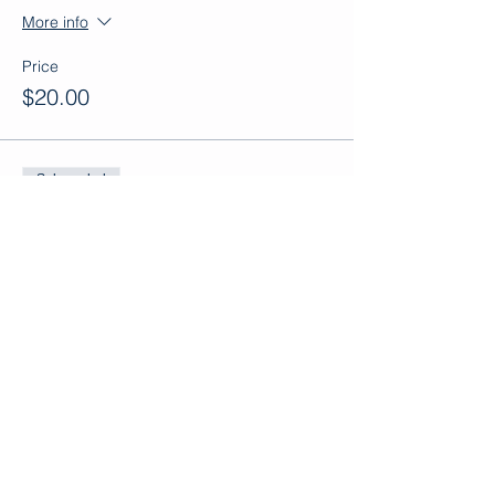
More info
Price
$20.00
Sale ended
Ticket type
Adult Ticket
More info
Price
$30.00
Sale ended
Ticket type