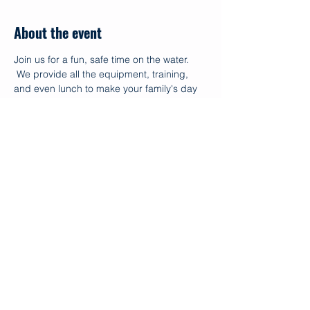
About the event
Join us for a fun, safe time on the water. 
 We provide all the equipment, training, 
and even lunch to make your family's day 
with us memorable.  Funding for this 
program allows us to provide the events 
free of charge for our Ohana living with 
disaiblities.  
Share this event
© 2026
OC Makapo Aquatics Project