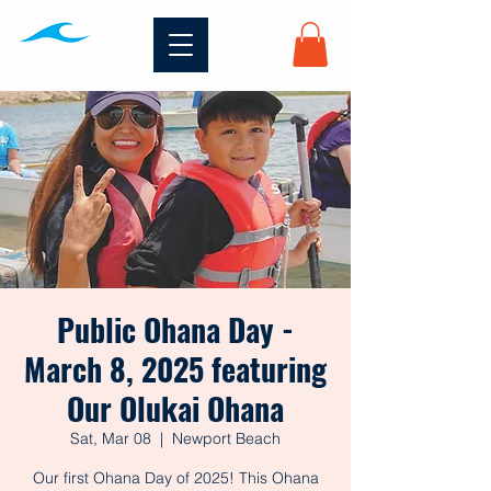
Public Ohana Day -
March 8, 2025 featuring
Our Olukai Ohana
Sat, Mar 08
  |  
Newport Beach
Our first Ohana Day of 2025! This Ohana