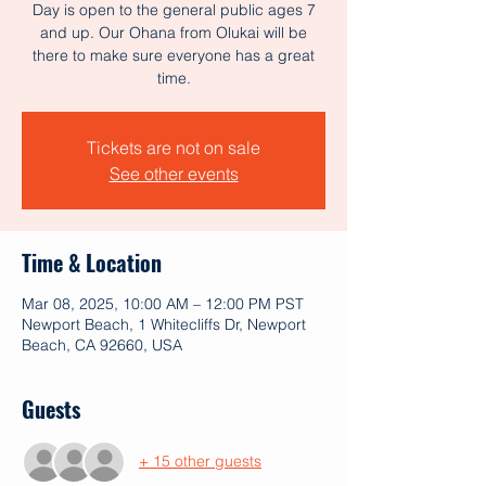
Day is open to the general public ages 7
and up. Our Ohana from Olukai will be
there to make sure everyone has a great
time.
Tickets are not on sale
See other events
Time & Location
Mar 08, 2025, 10:00 AM – 12:00 PM PST
Newport Beach, 1 Whitecliffs Dr, Newport
Beach, CA 92660, USA
Guests
+ 15 other guests