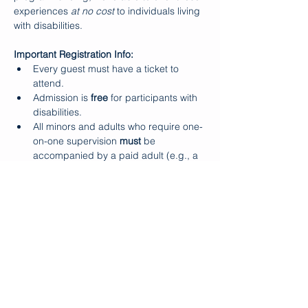
experiences 
at no cost
 to individuals living 
with disabilities.
Important Registration Info:
Every guest must have a ticket to 
attend.
Admission is 
free
 for participants with 
disabilities.
All minors and adults who require one-
on-one supervision 
must
 be 
accompanied by a paid adult (e.g., a 
parent or aide).
Makapo does 
not
 provide one-on-one 
support during Ohana Days.
Show More