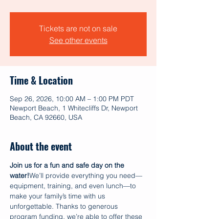
Tickets are not on sale
See other events
Time & Location
Sep 26, 2026, 10:00 AM – 1:00 PM PDT
Newport Beach, 1 Whitecliffs Dr, Newport
Beach, CA 92660, USA
About the event
Join us for a fun and safe day on the 
water!
We’ll provide everything you need—
equipment, training, and even lunch—to 
make your family’s time with us 
unforgettable. Thanks to generous 
program funding, we’re able to offer these 