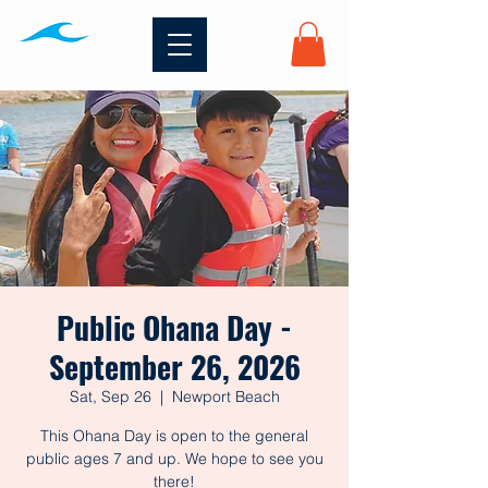
Public Ohana Day -
September 26, 2026
Sat, Sep 26
  |  
Newport Beach
This Ohana Day is open to the general
public ages 7 and up. We hope to see you
there!