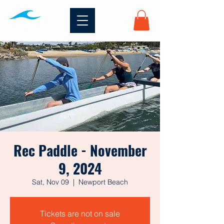
Rec Paddle - November
9, 2024
Sat, Nov 09
  |  
Newport Beach
Tickets are not on sale