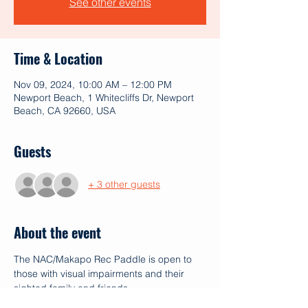
See other events
Time & Location
Nov 09, 2024, 10:00 AM – 12:00 PM
Newport Beach, 1 Whitecliffs Dr, Newport
Beach, CA 92660, USA
Guests
+ 3 other guests
About the event
The NAC/Makapo Rec Paddle is open to 
those with visual impairments and their 
sighted family and friends.