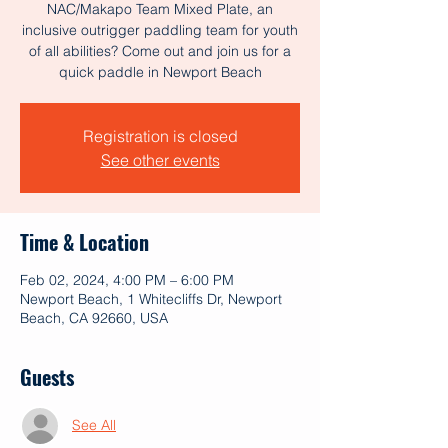
NAC/Makapo Team Mixed Plate, an
inclusive outrigger paddling team for youth
of all abilities? Come out and join us for a
Registration is closed
See other events
Time & Location
Feb 02, 2024, 4:00 PM – 6:00 PM
Newport Beach, 1 Whitecliffs Dr, Newport
Beach, CA 92660, USA
Guests
See All