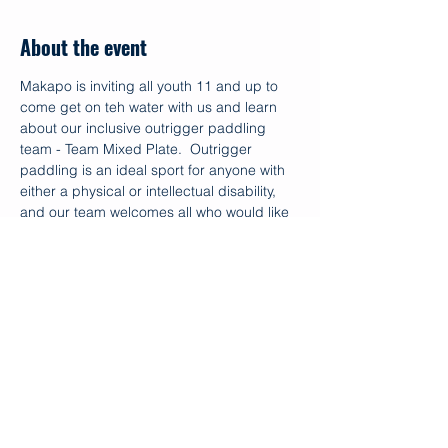
About the event
Makapo is inviting all youth 11 and up to 
come get on teh water with us and learn 
about our inclusive outrigger paddling 
team - Team Mixed Plate.  Outrigger 
paddling is an ideal sport for anyone with 
either a physical or intellectual disability, 
and our team welcomes all who would like 
to paddle.  Typically developed siblings 
and friends are welcome as well.
The event is free!
For more questions, please contact Noah 
Rosellini @ 949.246.1495
Share this event