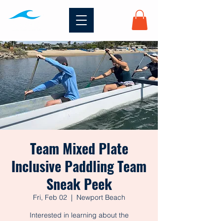
Team Mixed Plate
Inclusive Paddling Team
Sneak Peek
Fri, Feb 02
  |  
Newport Beach
Interested in learning about the