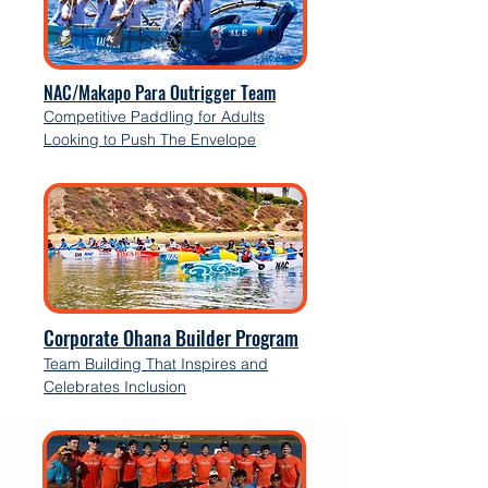
NAC/Makapo Para Outrigger Team
Competitive Paddling for Adults
Looking to Push The Envelope
Corporate Ohana Builder Program
Team Building That Inspires and
Celebrates Inclusion