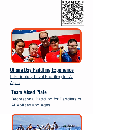
Ohana Day Paddling Experience
Introductory Level Paddling for All
Ages
Team Mixed Plate
Recreational Paddling for Paddlers of
All Abilities and Ages