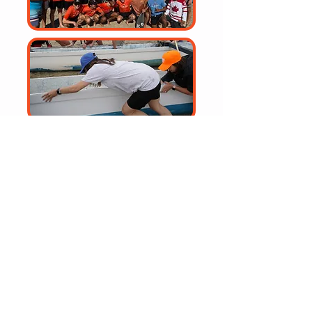
Community Outreach
Bringing Awareness to the Joys
of Outrigger Paddling
Volunteering Opportunities
Give back to the community while
experiencing the fun
of outrigger paddling