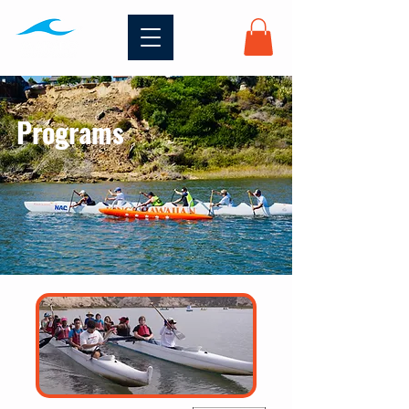
Programs