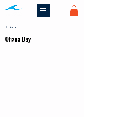
< Back
Ohana Day