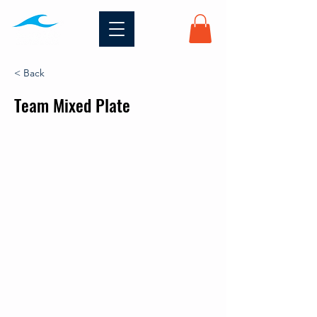
< Back
Team Mixed Plate