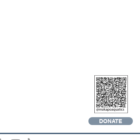
DONATE