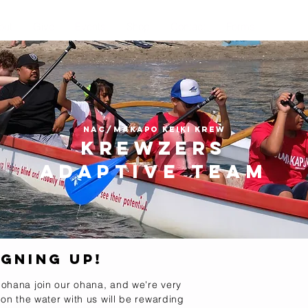
out
Give
Events
Shop
Contact
Forms
NAC/Makapo Keiki krew
Krewzers
Adaptive team
gning up!
 ohana join our ohana, and we're very
 on the water with us will be rewarding