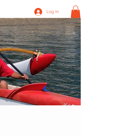
Log In