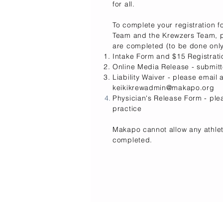
for all.
To complete your registration fo
Team
and
the
Krewzers Team, pl
are completed (to be done only
Intake Form and $15 Registrat
Online Media Release - submitt
Liability Waiver - please email
keikikrewadmin@makapo.org
Physician's Release Form -
ple
practice
Makapo cannot allow any athlet
completed.