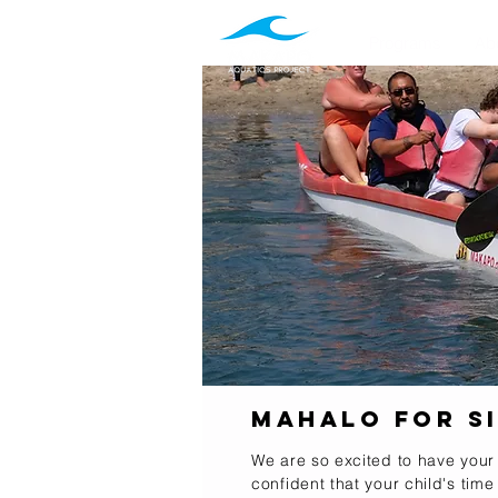
Programs
Ab
Mahalo for Si
We are so excited to have your
confident that your child's time