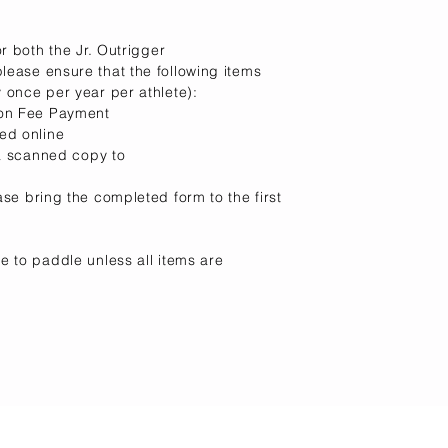
r both the Jr. Outrigger
ease ensure that the following items
 once per year per athlete):
ion Fee Payment
ed online
 a scanned copy to
ase
bring the completed form to the first
e to paddle unless all items are