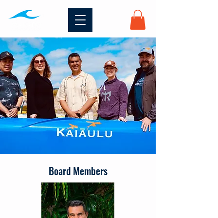
Board Members