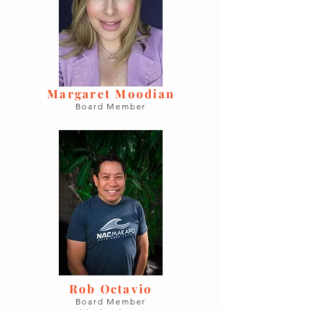
Margaret Moodian
Board Member
Rob Octavio
Board Member