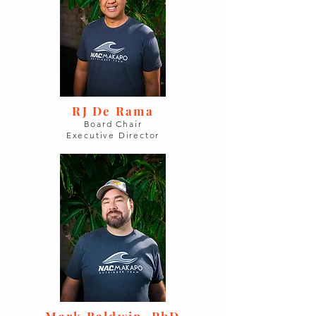
RJ De Rama
Board Chair
Executive Director
Mark Baldwin, PhD