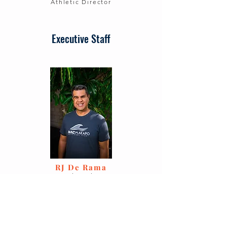
Athletic Director
Executive Staff
RJ De Rama
Executive Director
Charlotte Tiedt
Secretary, Communications
Manager