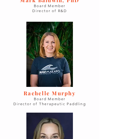
Board Member
Director of R&D
Rachelle Murphy
Board Member
Director of Therapeutic Paddling