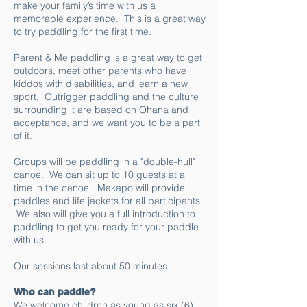
make your family’s time with us a
memorable experience. This is a great way
to try paddling for the first time.
Parent & Me paddling is a great way to get
outdoors, meet other parents who have
kiddos with disabilities, and learn a new
sport. Outrigger paddling and the culture
surrounding it are based on Ohana and
acceptance, and we want you to be a part
of it.
Groups will be paddling in a "double-hull"
canoe. We can sit up to 10 guests at a
time in the canoe. Makapo will provide
paddles and life jackets for all participants.
We also will give you a full introduction to
paddling to get you ready for your paddle
with us.
Our sessions last about 50 minutes.
Who can paddle?
We welcome children as young as six (6)