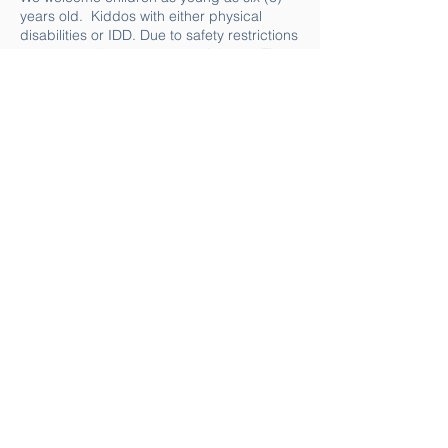
years old. Kiddos with either physical
disabilities or IDD. Due to safety restrictions
we cannot allow some to participate. The
following criteria must be met for a child to
be allowed in the canoe:
The child must be able to sit upright in the
canoe unassisted.
The child must be able to follow simple 2
and 3 step instructions.
The child must not show any aggression
towards themselves or others.
The child must not have a stron elopement
history.
This program is intended for the child AND
parent to paddle together. A child must be
accompanied by the parent or caregiver.
Do you still have questions?
If you need more answers, feel free to
reach out via phone
(714.8486252)
or
email us at
keikikrew@makapo.org