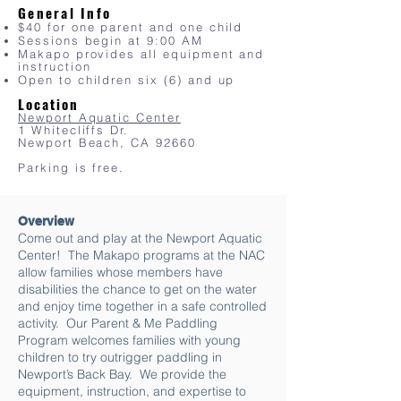
General Info
$40 for one parent and one child
Sessions begin at 9:00 AM
Makapo provides all equipment and
instruction
Open
to children six (6) and up
Location
Newport Aquatic Center
1 Whitecliffs Dr.
Newport Beach, CA 92660
Parking is free.
Overview
Come out and play at the Newport Aquatic
Center! The Makapo programs at the NAC
allow families whose members have
disabilities the chance to get on the water
and enjoy time together in a safe controlled
activity. Our Parent & Me Paddling
Program welcomes families with young
children to try outrigger paddling in
Newport’s Back Bay. We provide the
equipment, instruction, and expertise to