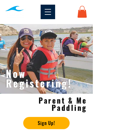
Now
Registering!
Parent & Me
Paddling
Sign Up!