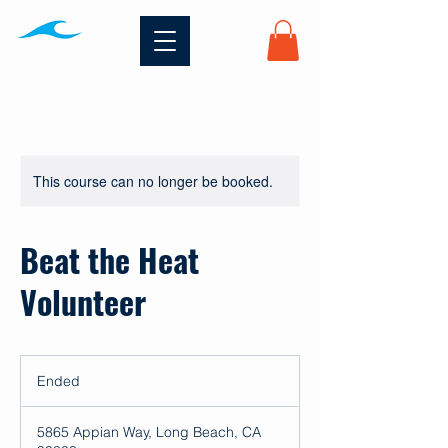
This course can no longer be booked.
Beat the Heat
Volunteer
Ended
E
n
d
5865 Appian Way, Long Beach, CA
e