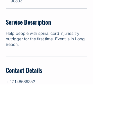
90803
d
Service Description
Help people with spinal cord injuries try
outrigger for the first time. Event is in Long
Beach.
Contact Details
+ 17148686252
info@makapo.org
1 Whitecliffs Drive, Newport Beach, CA,
USA