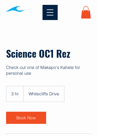
Science OC1 Rez
Check out one of Makapo's Kahele for
personal use
3 hr
3
Whitecliffs Drive
h
r
Book Now